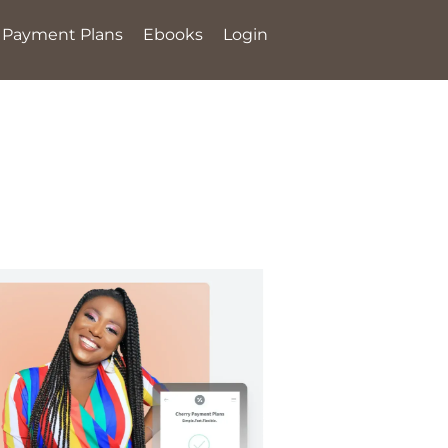
Payment Plans
Ebooks
Login