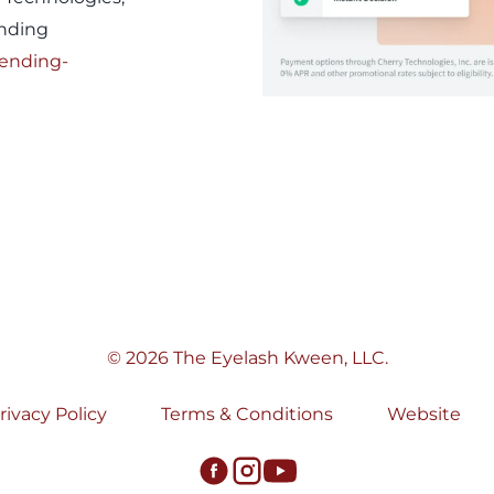
ending
lending-
© 2026 The Eyelash Kween, LLC.
rivacy Policy
Terms & Conditions
Website