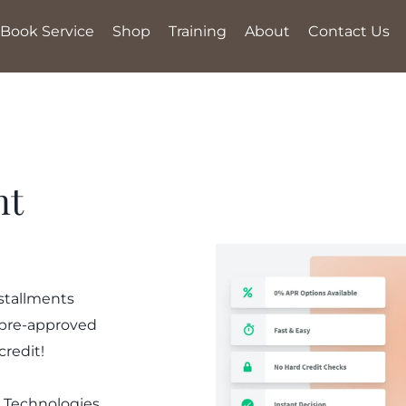
Book Service
Shop
Training
About
Contact Us
nt
nstallments
 pre-approved
credit!
 Technologies,