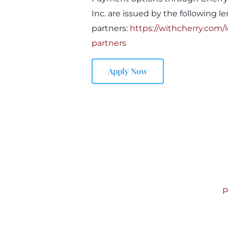
Inc. are issued by the following l
partners:
https://withcherry.com/
partners
Apply Now
P