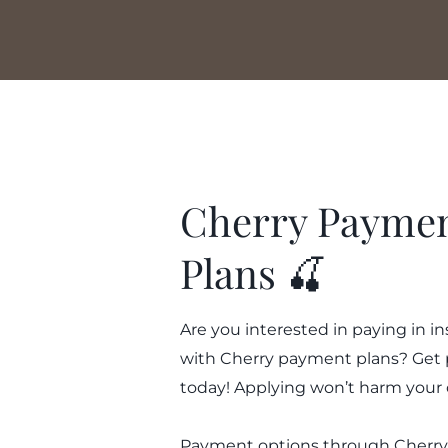
Cherry Payme
Plans 🍒
Are you interested in paying in i
with Cherry payment plans? Get
today! Applying won’t harm your 
Payment options through Cherry