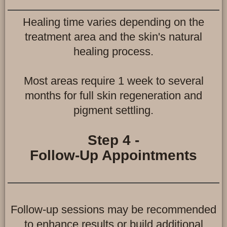
Healing time varies depending on the
treatment area and the skin's natural
healing process.
Most areas require 1 week to several
months for full skin regeneration and
pigment settling.
Step 4 -
Follow-Up Appointments
Follow-up sessions may be recommended
to enhance results or build additional