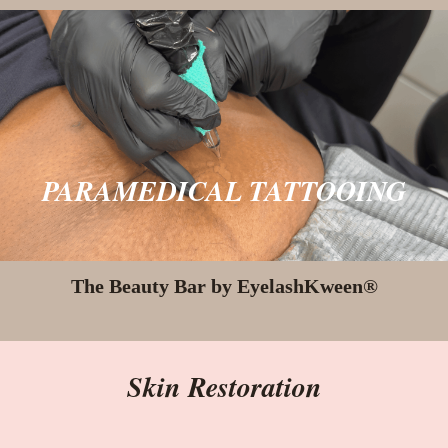
PARAMEDICAL TATTOOING
The Beauty Bar by EyelashKween®
Skin Restoration