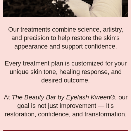
Our treatments combine science, artistry,
and precision to help restore the skin’s
appearance and support confidence.
Every treatment plan is customized for your
unique skin tone, healing response, and
desired outcome.
At
The Beauty Bar by Eyelash Kween
®, our
goal is not just improvement — it's
restoration, confidence, and transformation.