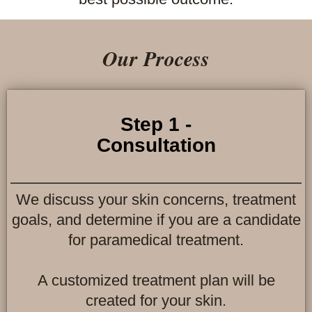
Our Process
Step 1 -
Consultation
We discuss your skin concerns, treatment
goals, and determine if you are a candidate
for paramedical treatment.
A customized treatment plan will be
created for your skin.