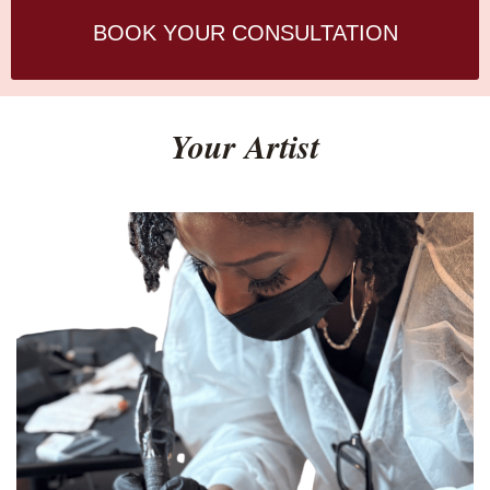
BOOK YOUR CONSULTATION
Your Artist