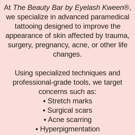
At
The Beauty Bar by Eyelash Kween
®,
we specialize in advanced paramedical
tattooing designed to improve the
appearance of skin affected by trauma,
surgery, pregnancy, acne, or other life
changes.
Using specialized techniques and
professional-grade tools, we target
concerns such as:
• Stretch marks
• Surgical scars
• Acne scarring
• Hyperpigmentation