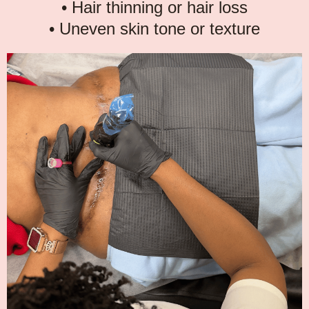
• Hair thinning or hair loss
• Uneven skin tone or texture