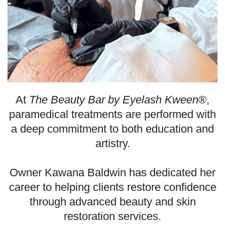
At
The Beauty Bar by Eyelash Kween
®,
paramedical treatments are performed with
a deep commitment to both education and
artistry.
Owner Kawana Baldwin has dedicated her
career to helping clients restore confidence
through advanced beauty and skin
restoration services.