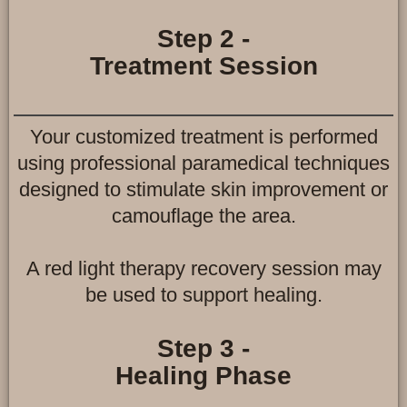
Step 2 -
Treatment Session
Your customized treatment is performed
using professional paramedical techniques
designed to stimulate skin improvement or
camouflage the area.
A red light therapy recovery session may
be used to support healing.
Step 3 -
Healing Phase