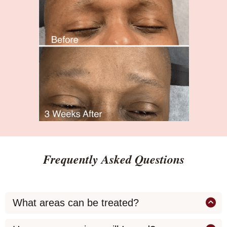
Frequently Asked Questions
What areas can be treated?
We treat concerns such as: