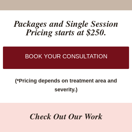
Packages and Single Session
Pricing starts at $250.
BOOK YOUR CONSULTATION
(*Pricing depends on treatment area and
severity.)
Check Out Our Work