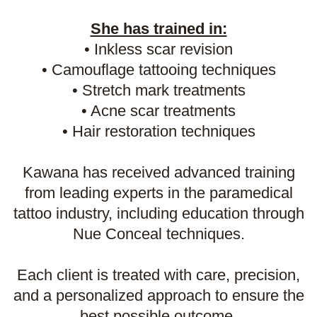
She has trained in:
• Inkless scar revision
• Camouflage tattooing techniques
• Stretch mark treatments
• Acne scar treatments
• Hair restoration techniques
Kawana has received advanced training
from leading experts in the paramedical
tattoo industry, including education through
Nue Conceal techniques.
Each client is treated with care, precision,
and a personalized approach to ensure the
best possible outcome.