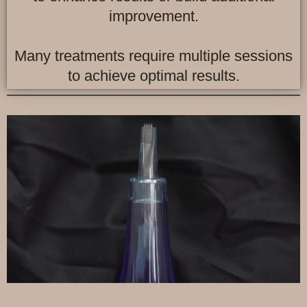
improvement.
Many treatments require multiple sessions
to achieve optimal results.